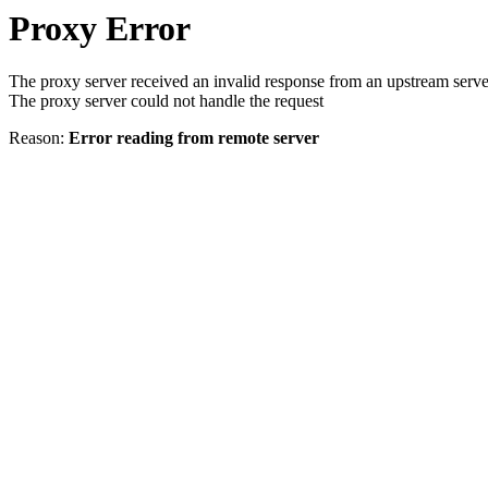
Proxy Error
The proxy server received an invalid response from an upstream serve
The proxy server could not handle the request
Reason:
Error reading from remote server